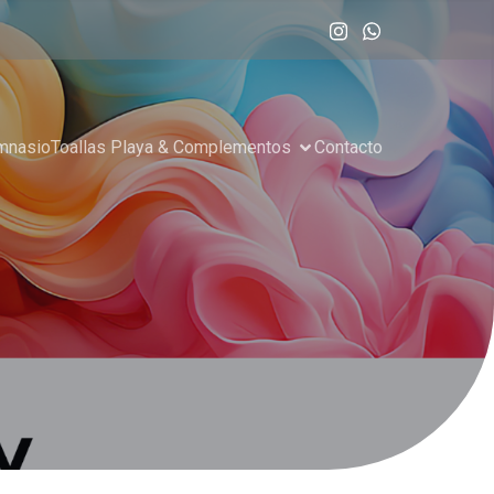
imnasio
Toallas Playa & Complementos
Contacto