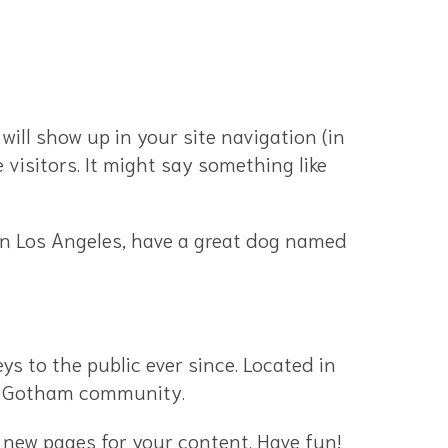
 will show up in your site navigation (in
visitors. It might say something like
e in Los Angeles, have a great dog named
 to the public ever since. Located in
he Gotham community.
 new pages for your content. Have fun!