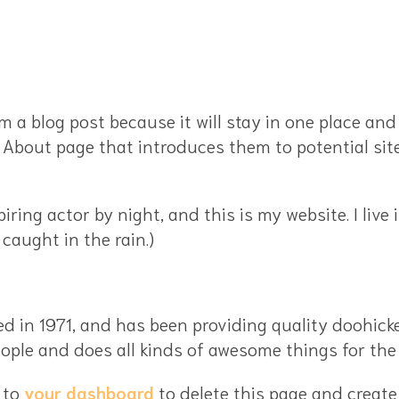
om a blog post because it will stay in one place and
About page that introduces them to potential site 
piring actor by night, and this is my website. I liv
 caught in the rain.)
n 1971, and has been providing quality doohickeys
ople and does all kinds of awesome things for t
 to
your dashboard
to delete this page and create