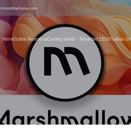
rshmallowhome.com
Home
Sobre Nosotros
Cooling towel ·  Novedad 2026
Toallas G