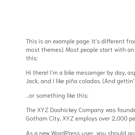
This is an example page. It’s different fr
most themes). Most people start with an 
this:
Hi there! I’m a bike messenger by day, as
Jack, and I like piña coladas. (And gettin’
…or something like this:
The XYZ Doohickey Company was founded i
Gotham City, XYZ employs over 2,000 pe
As a new WordPress user, you should go