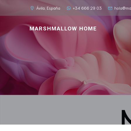
Ávila, España
+34 666 29 03
hola@ma
MARSHMALLOW HOME